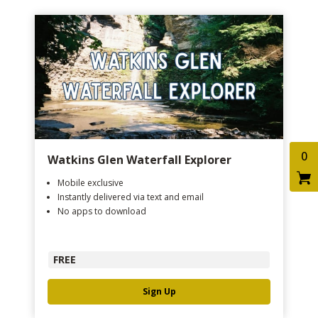
0
Watkins Glen Waterfall Explorer
Mobile exclusive
Instantly delivered via text and email
No apps to download
FREE
Sign Up