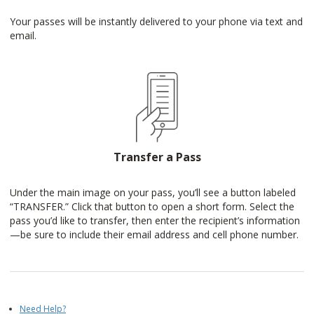
Your passes will be instantly delivered to your phone via text and
email.
Transfer a Pass
Under the main image on your pass, you’ll see a button labeled
“TRANSFER.” Click that button to open a short form. Select the
pass you’d like to transfer, then enter the recipient’s information
—be sure to include their email address and cell phone number.
Need Help?