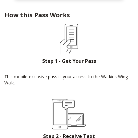
How this Pass Works
Step 1 - Get Your Pass
This mobile-exclusive pass is your access to the Watkins Wing
Walk.
Step 2 - Receive Text