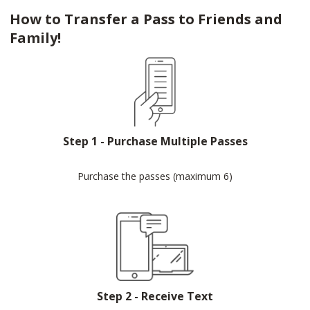
How to Transfer a Pass to Friends and
Family!
Step 1 - Purchase Multiple Passes
Purchase the passes (maximum 6)
Step 2 - Receive Text