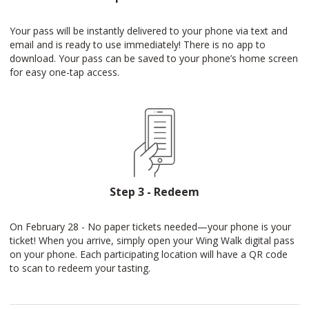
Your pass will be instantly delivered to your phone via text and
email and is ready to use immediately! There is no app to
download. Your pass can be saved to your phone’s home screen
for easy one-tap access.
Step 3 - Redeem
On February 28 - No paper tickets needed—your phone is your
ticket! When you arrive, simply open your Wing Walk digital pass
on your phone. Each participating location will have a QR code
to scan to redeem your tasting.